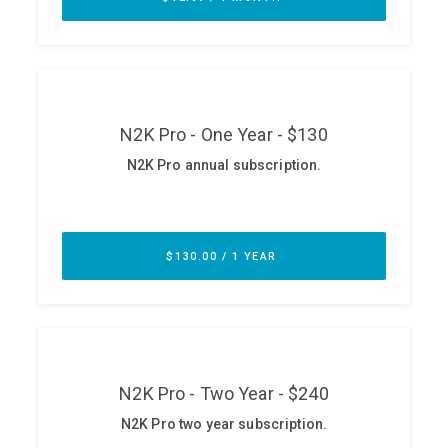
ABOUT
Our Story
Press
Team
Testimonials
Sponsor
Partners