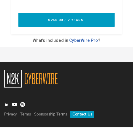
Privacy
Terms
Sponsorship Terms
Contact Us
©
2026
N2K Networks, Inc. All rights reserved. CyberWire® is a