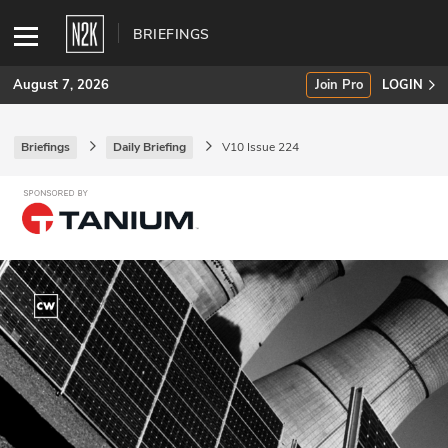
BRIEFINGS
August 7, 2026
Join Pro
LOGIN
Briefings
Daily Briefing
V10 Issue 224
SUBSCRIBE
Join Pro
INDUSTRY INSIGHTS
Podcasts
Briefings
Stories
Events