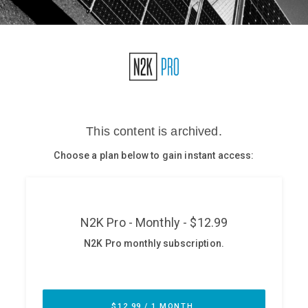
Glossary
N2K PRO
CISO Perspectives
Podcasts
Briefings
Hash Table
st
1
Principles Course
DEV
API