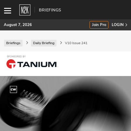
BRIEFINGS
August 7, 2026
Join Pro
LOGIN
Briefings
Daily Briefing
V10 Issue 241
SUBSCRIBE
Join Pro
INDUSTRY INSIGHTS
Podcasts
Briefings
Stories
Events