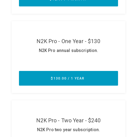
ABOUT
Our Story
Press
Team
Testimonials
Sponsor
Partners