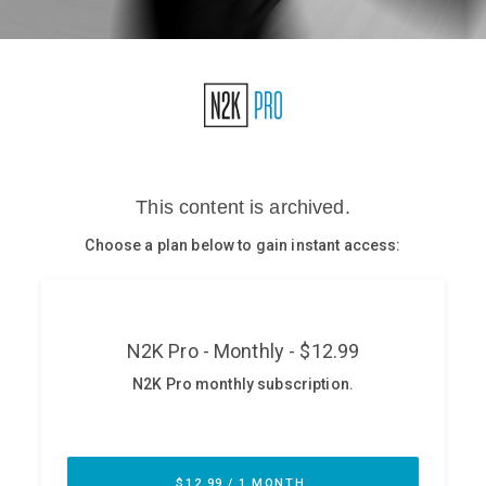
Glossary
N2K PRO
CISO Perspectives
Podcasts
Briefings
Hash Table
st
1
Principles Course
DEV
API