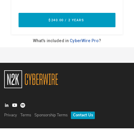
Privacy
Terms
Sponsorship Terms
Contact Us
©
2026
N2K Networks, Inc. All rights reserved. CyberWire® is a