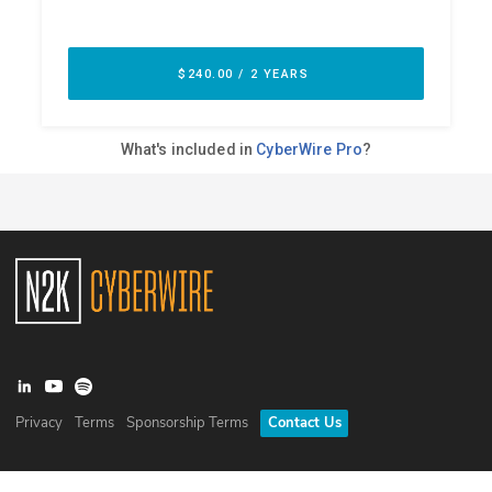
Privacy
Terms
Sponsorship Terms
Contact Us
©
2026
N2K Networks, Inc. All rights reserved. CyberWire® is a