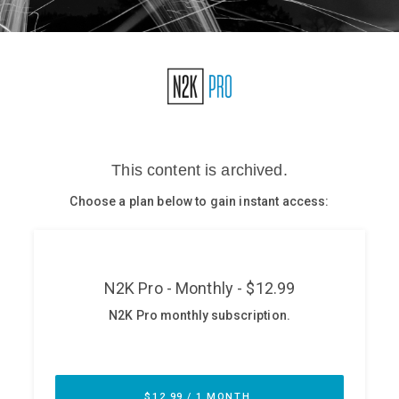
Glossary
N2K PRO
CISO Perspectives
Podcasts
Briefings
Hash Table
st
1
Principles Course
DEV
API