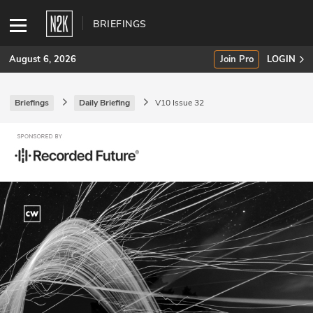
BRIEFINGS
August 6, 2026
Join Pro
LOGIN
Briefings
Daily Briefing
V10 Issue 32
SUBSCRIBE
Join Pro
INDUSTRY INSIGHTS
Podcasts
Briefings
Stories
Events