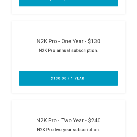
ABOUT
Our Story
Press
Team
Testimonials
Sponsor
Partners