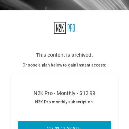
Glossary
N2K PRO
CISO Perspectives
Podcasts
Briefings
Hash Table
st
1
Principles Course
DEV
API