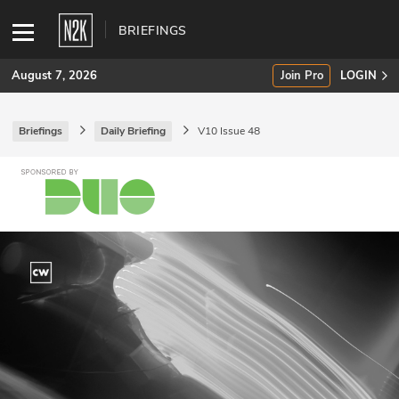
BRIEFINGS
August 7, 2026
Join Pro
LOGIN
Briefings
Daily Briefing
V10 Issue 48
SUBSCRIBE
Join Pro
INDUSTRY INSIGHTS
Podcasts
Briefings
Stories
Events