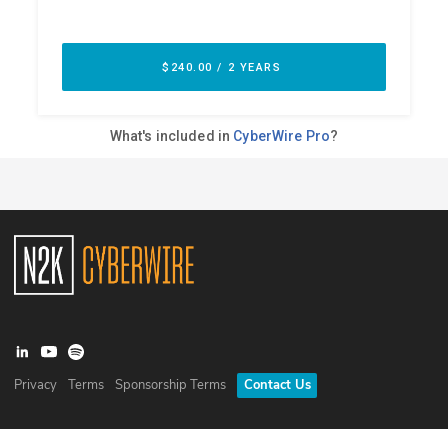
Privacy
Terms
Sponsorship Terms
Contact Us
©
2026
N2K Networks, Inc. All rights reserved. CyberWire® is a