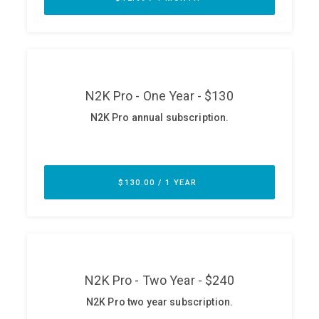
ABOUT
Our Story
Press
Team
Testimonials
Sponsor
Partners