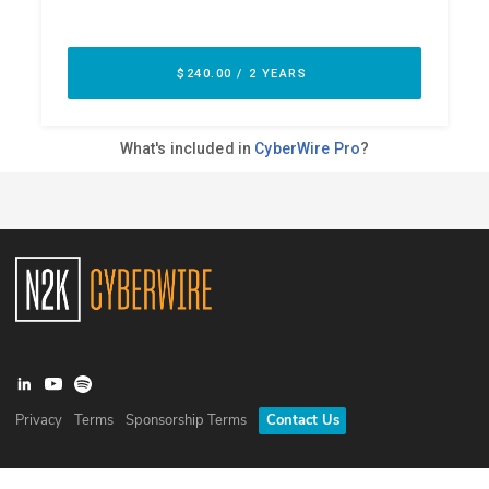
Privacy
Terms
Sponsorship Terms
Contact Us
©
2026
N2K Networks, Inc. All rights reserved. CyberWire® is a