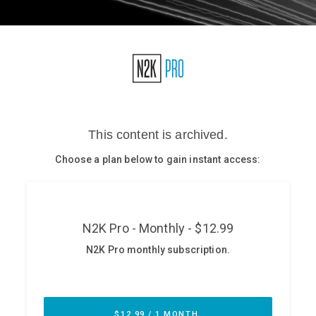
Glossary
N2K PRO
CISO Perspectives
Podcasts
Briefings
Hash Table
st
1
Principles Course
DEV
API