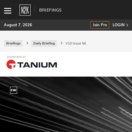
BRIEFINGS
August 7, 2026
Join Pro
LOGIN
Briefings
Daily Briefing
V10 Issue 56
SUBSCRIBE
Join Pro
INDUSTRY INSIGHTS
Podcasts
Briefings
Stories
Events