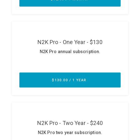
ABOUT
Our Story
Press
Team
Testimonials
Sponsor
Partners