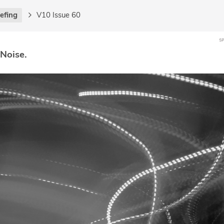
iefing
V10 Issue 60
 Noise.