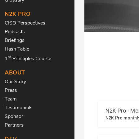
N2K PRO
CISO Perspectives
Podcasts
Briefings
Hash Table
st
1
Principles Course
ABOUT
Our Story
Press
Team
Testimonials
Sponsor
Partners