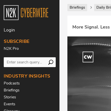
Briefings
Daily Br
More Signal. Less
Login
SUBSCRIBE
N2K Pro
INDUSTRY INSIGHTS
Podcasts
Briefings
Stories
Events
Glossary