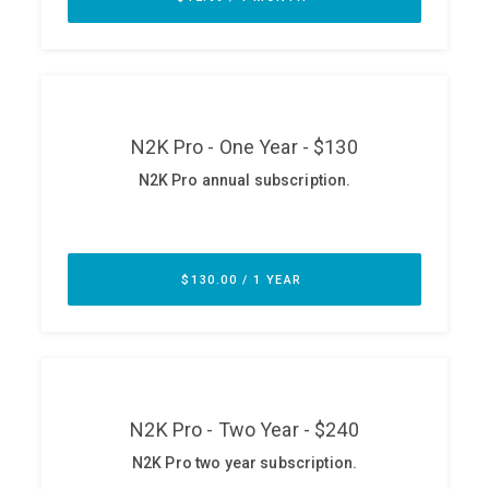
ABOUT
Our Story
Press
Team
Testimonials
Sponsor
Partners