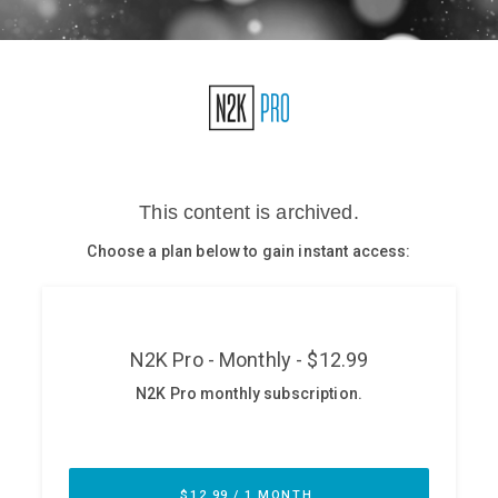
Glossary
N2K PRO
CISO Perspectives
Podcasts
Briefings
Hash Table
st
1
Principles Course
DEV
API