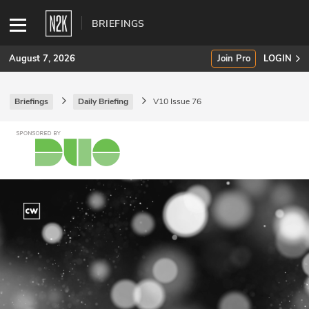
BRIEFINGS
August 7, 2026
Join Pro
LOGIN
Briefings
Daily Briefing
V10 Issue 76
SUBSCRIBE
Join Pro
INDUSTRY INSIGHTS
Podcasts
Briefings
Stories
Events