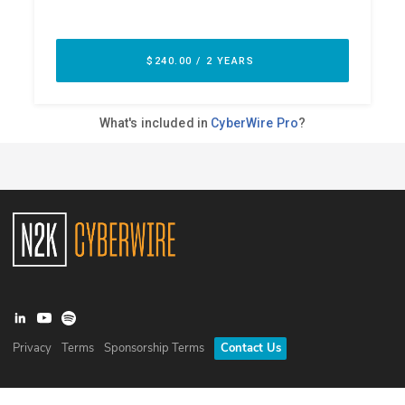
Privacy
Terms
Sponsorship Terms
Contact Us
©
2026
N2K Networks, Inc. All rights reserved. CyberWire® is a