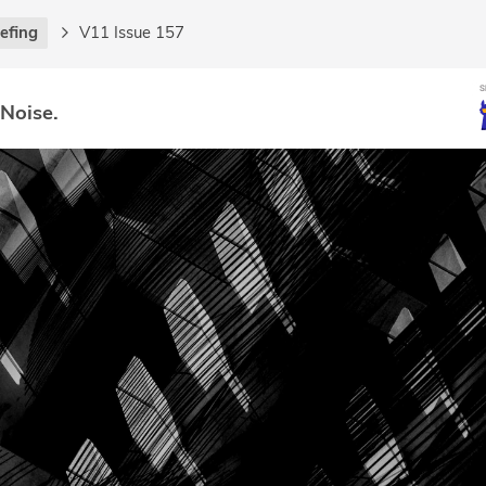
iefing
V11 Issue 157
 Noise.