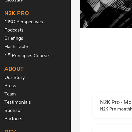
N2K PRO
CISO Perspectives
Podcasts
Briefings
Hash Table
st
1
Principles Course
ABOUT
Our Story
Press
Team
Testimonials
Sponsor
Partners