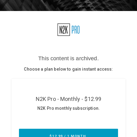
Glossary
N2K PRO
CISO Perspectives
Podcasts
Briefings
Hash Table
st
1
Principles Course
DEV
API