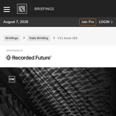
BRIEFINGS
August 7, 2026
Join Pro
LOGIN
Briefings
Daily Briefing
V11 Issue 162
SUBSCRIBE
Join Pro
INDUSTRY INSIGHTS
Podcasts
Briefings
Stories
Events