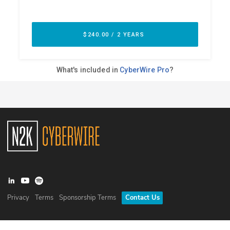
Privacy
Terms
Sponsorship Terms
Contact Us
©
2026
N2K Networks, Inc. All rights reserved. CyberWire® is a