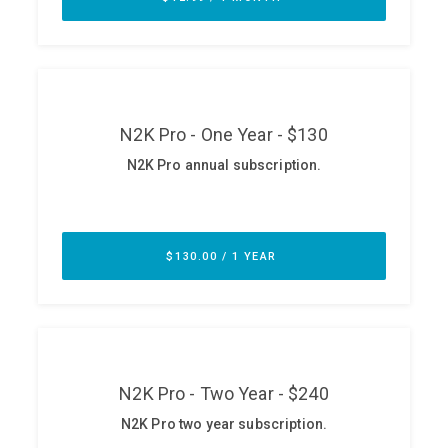
ABOUT
Our Story
Press
Team
Testimonials
Sponsor
Partners