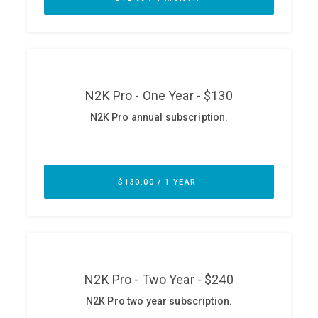
ABOUT
Our Story
Press
Team
Testimonials
Sponsor
Partners