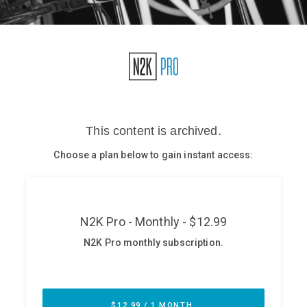
Glossary
N2K PRO
CISO Perspectives
Podcasts
Briefings
Hash Table
st
1
Principles Course
DEV
API