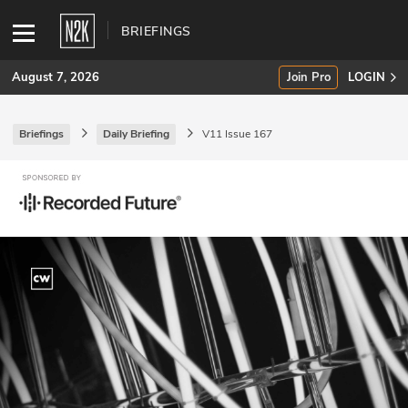
BRIEFINGS
August 7, 2026
Join Pro
LOGIN
Briefings
Daily Briefing
V11 Issue 167
SUBSCRIBE
Join Pro
INDUSTRY INSIGHTS
Podcasts
Briefings
Stories
Events