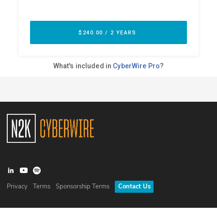
Privacy
Terms
Sponsorship Terms
Contact Us
©
2026
N2K Networks, Inc. All rights reserved. CyberWire® is a