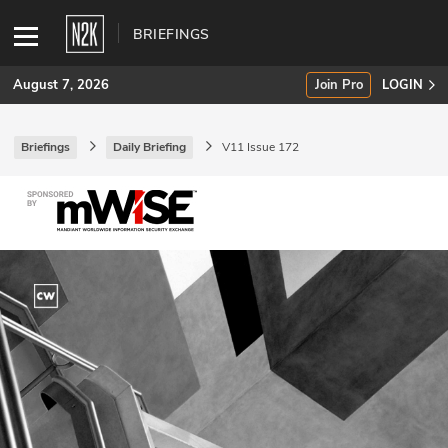
BRIEFINGS
August 7, 2026
Join Pro
LOGIN
Briefings
Daily Briefing
V11 Issue 172
SUBSCRIBE
Join Pro
INDUSTRY INSIGHTS
Podcasts
Briefings
Stories
Events