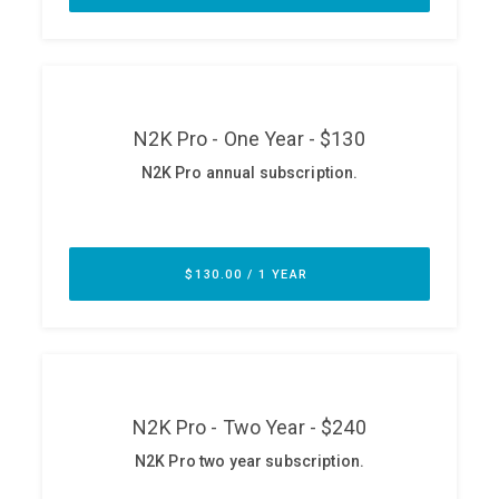
ABOUT
Our Story
Press
Team
Testimonials
Sponsor
Partners