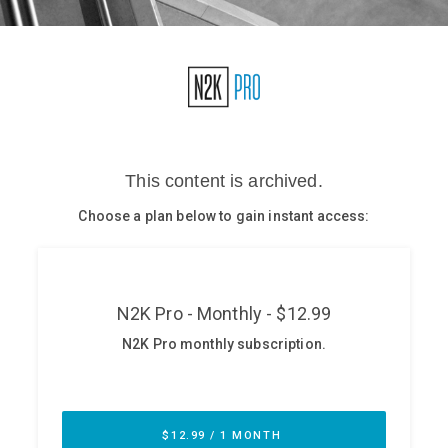
Glossary
N2K PRO
CISO Perspectives
Podcasts
Briefings
Hash Table
st
1
Principles Course
DEV
API