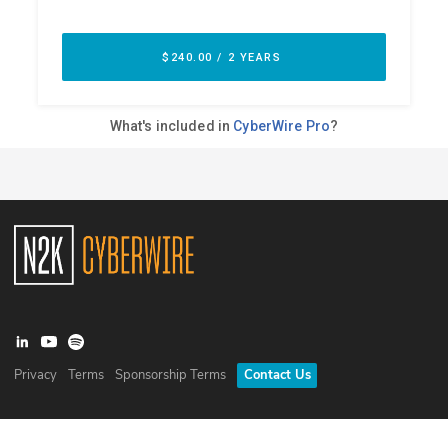
Privacy
Terms
Sponsorship Terms
Contact Us
©
2026
N2K Networks, Inc. All rights reserved. CyberWire® is a
registered trademark of N2K Networks, Inc.