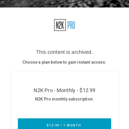
Glossary
N2K PRO
CISO Perspectives
Podcasts
Briefings
Hash Table
st
1
Principles Course
DEV
API