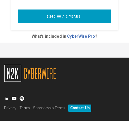
Privacy
Terms
Sponsorship Terms
Contact Us
©
2026
N2K Networks, Inc. All rights reserved. CyberWire® is a
registered trademark of N2K Networks, Inc.