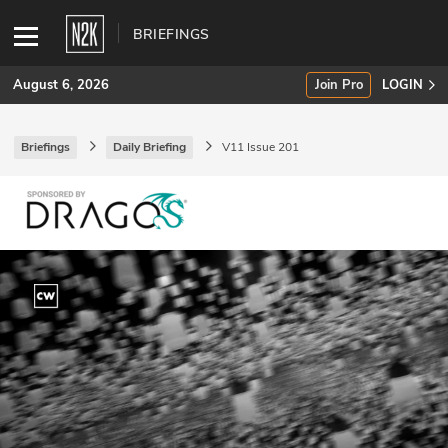
BRIEFINGS
August 6, 2026
Join Pro
LOGIN
Briefings
Daily Briefing
V11 Issue 201
SUBSCRIBE
Join Pro
INDUSTRY INSIGHTS
Podcasts
Briefings
Stories
Events