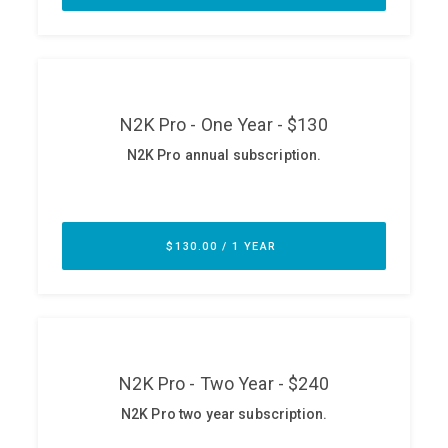
ABOUT
Our Story
Press
Team
Testimonials
Sponsor
Partners