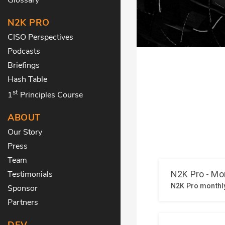
N2K PRO
CISO Perspectives
Podcasts
Briefings
Hash Table
st
1
Principles Course
ABOUT
Our Story
Press
Team
Testimonials
Sponsor
Partners