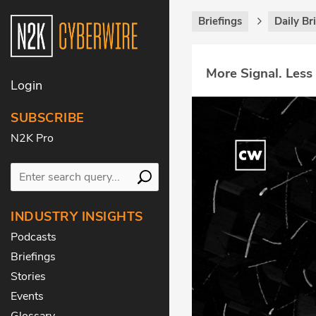
Briefings
Daily Br
More Signal. Less
Login
SUBSCRIBE
N2K Pro
INDUSTRY INSIGHTS
Podcasts
Briefings
Stories
Events
Glossary