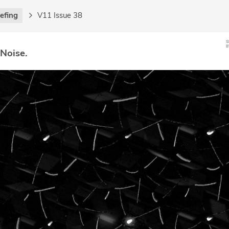
iefing
V11 Issue 38
 Noise.