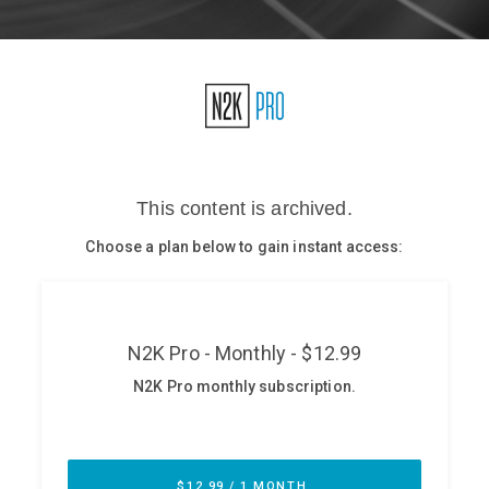
Glossary
N2K PRO
CISO Perspectives
Podcasts
Briefings
Hash Table
st
1
Principles Course
DEV
API