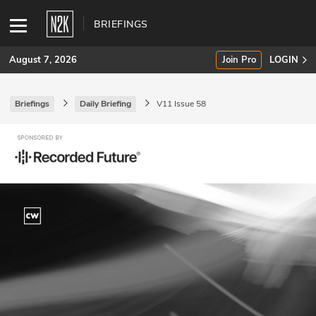
BRIEFINGS
August 7, 2026
Join Pro
LOGIN
Briefings
Daily Briefing
V11 Issue 58
SUBSCRIBE
Join Pro
INDUSTRY INSIGHTS
Podcasts
Briefings
Stories
Events