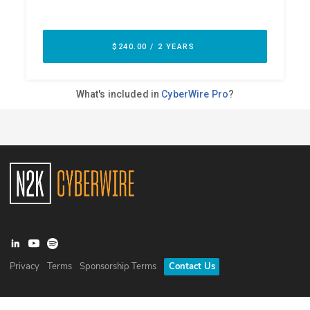
Privacy
Terms
Sponsorship Terms
Contact Us
©
2026
N2K Networks, Inc. All rights reserved. CyberWire® is a