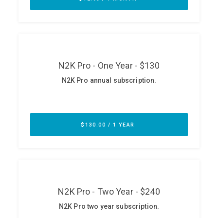
ABOUT
Our Story
Press
Team
Testimonials
Sponsor
Partners