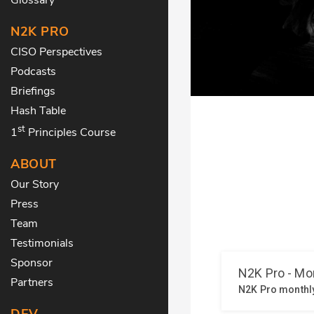
N2K PRO
CISO Perspectives
Podcasts
Briefings
Hash Table
st
1
Principles Course
ABOUT
Our Story
Press
Team
Testimonials
Sponsor
Partners