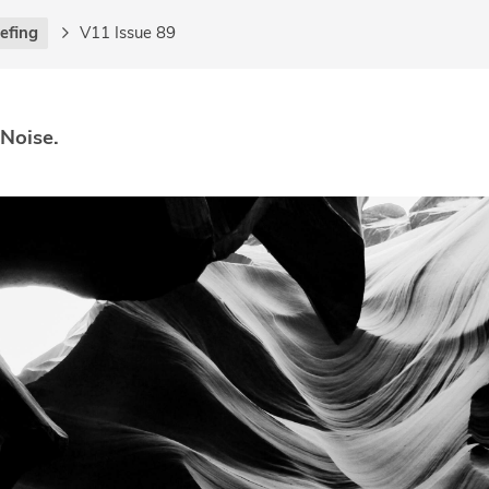
iefing
V11 Issue 89
 Noise.