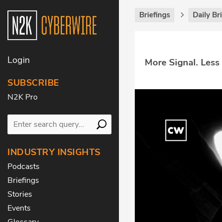
Briefings
Daily Br
Login
More Signal. Less
SUBSCRIBE
N2K Pro
INDUSTRY INSIGHTS
Podcasts
Briefings
Stories
Events
Glossary