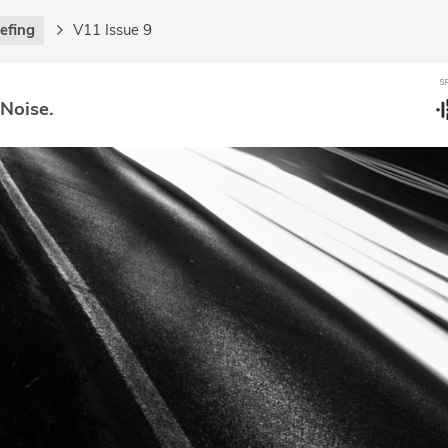
iefing
V11 Issue 9
 Noise.