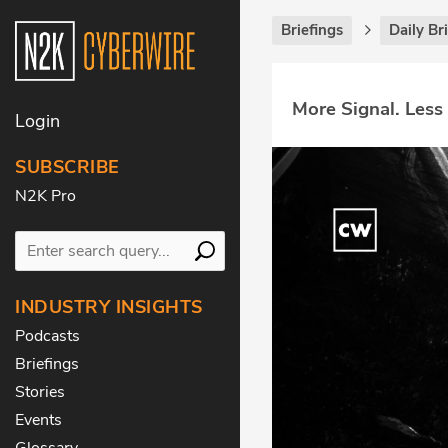
Briefings
Daily Br
More Signal. Less
Login
SUBSCRIBE
N2K Pro
INDUSTRY INSIGHTS
Podcasts
Briefings
Stories
Events
Glossary