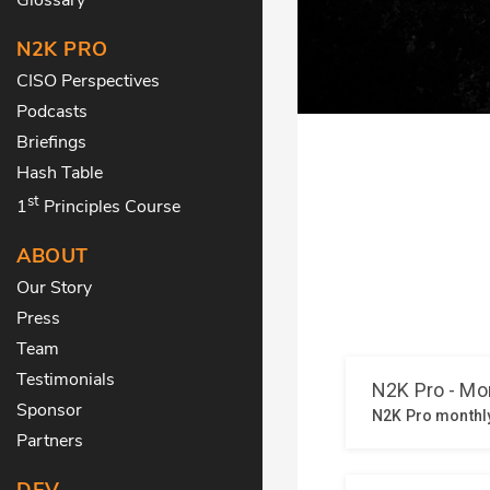
N2K PRO
CISO Perspectives
Podcasts
Briefings
Hash Table
st
1
Principles Course
ABOUT
Our Story
Press
Team
Testimonials
Sponsor
Partners