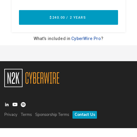
Privacy
Terms
Sponsorship Terms
Contact Us
©
2026
N2K Networks, Inc. All rights reserved. CyberWire® is a
registered trademark of N2K Networks, Inc.