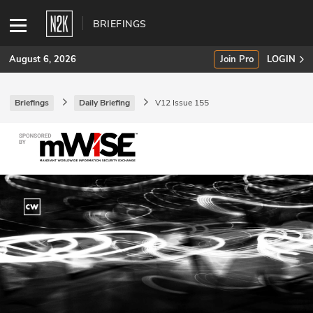
BRIEFINGS
August 6, 2026
Join Pro
LOGIN
Briefings
Daily Briefing
V12 Issue 155
SUBSCRIBE
Join Pro
INDUSTRY INSIGHTS
Podcasts
Briefings
Stories
Events