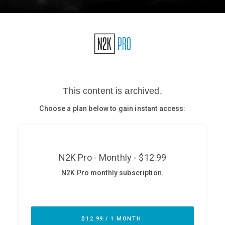
Glossary
N2K PRO
CISO Perspectives
Podcasts
Briefings
Hash Table
st
1
Principles Course
DEV
API