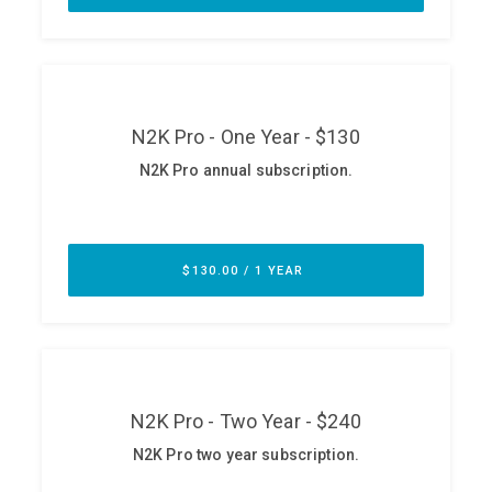
ABOUT
Our Story
Press
Team
Testimonials
Sponsor
Partners