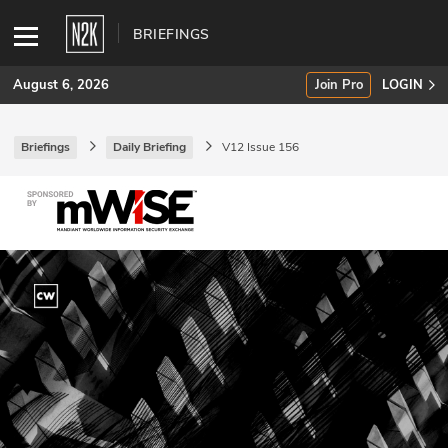
BRIEFINGS
August 6, 2026
Join Pro
LOGIN
Briefings
Daily Briefing
V12 Issue 156
SUBSCRIBE
Join Pro
INDUSTRY INSIGHTS
Podcasts
Briefings
Stories
Events