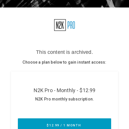
Glossary
N2K PRO
CISO Perspectives
Podcasts
Briefings
Hash Table
st
1
Principles Course
DEV
API