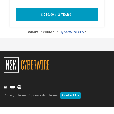
Privacy
Terms
Sponsorship Terms
Contact Us
©
2026
N2K Networks, Inc. All rights reserved. CyberWire® is a
registered trademark of N2K Networks, Inc.