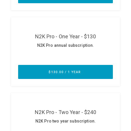
ABOUT
Our Story
Press
Team
Testimonials
Sponsor
Partners