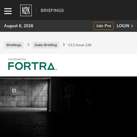
BRIEFINGS
August 6, 2026
Join Pro
LOGIN
Briefings
Daily Briefing
V12 Issue 226
SUBSCRIBE
Join Pro
INDUSTRY INSIGHTS
Podcasts
Briefings
Stories
Events