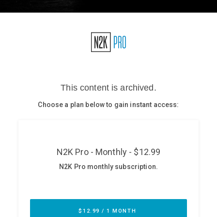
Glossary
N2K PRO
CISO Perspectives
Podcasts
Briefings
Hash Table
st
1
Principles Course
DEV
API