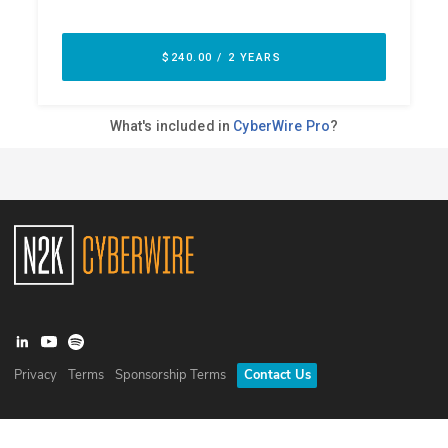
Privacy
Terms
Sponsorship Terms
Contact Us
©
2026
N2K Networks, Inc. All rights reserved. CyberWire® is a
registered trademark of N2K Networks, Inc.