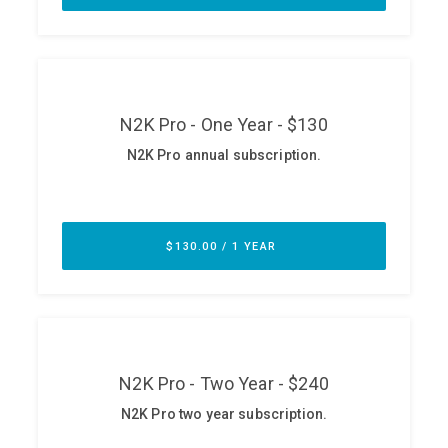
ABOUT
Our Story
Press
Team
Testimonials
Sponsor
Partners