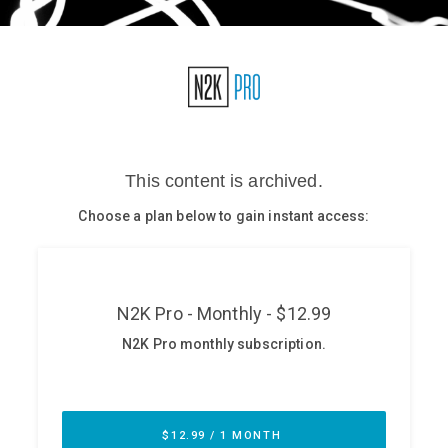
Glossary
N2K PRO
CISO Perspectives
Podcasts
Briefings
Hash Table
st
1
Principles Course
DEV
API