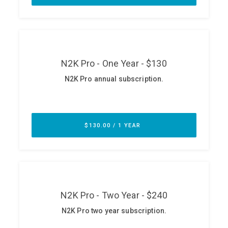
ABOUT
Our Story
Press
Team
Testimonials
Sponsor
Partners