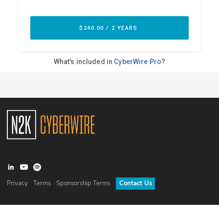
Privacy
Terms
Sponsorship Terms
Contact Us
©
2026
N2K Networks, Inc. All rights reserved. CyberWire® is a
registered trademark of N2K Networks, Inc.