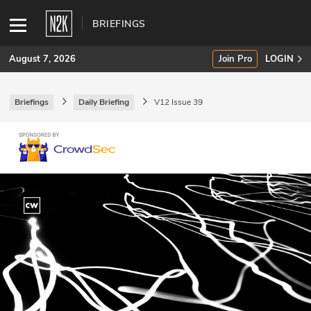
BRIEFINGS
August 7, 2026
Join Pro
LOGIN
Briefings
Daily Briefing
V12 Issue 39
SUBSCRIBE
Join Pro
INDUSTRY INSIGHTS
Podcasts
Briefings
Stories
Events