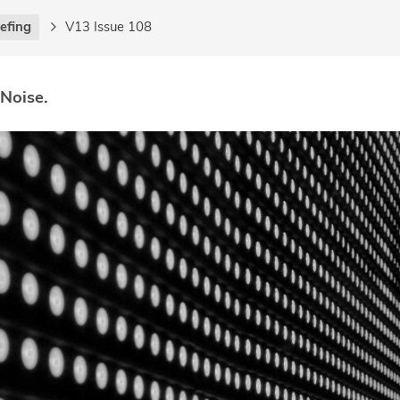
iefing
V13 Issue 108
 Noise.