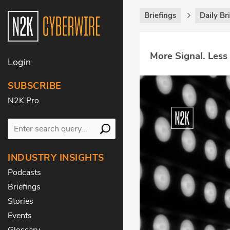
Briefings
Daily Br
More Signal. Less
Login
SUBSCRIBE
N2K Pro
INDUSTRY INSIGHTS
Podcasts
Briefings
Stories
Events
Glossary