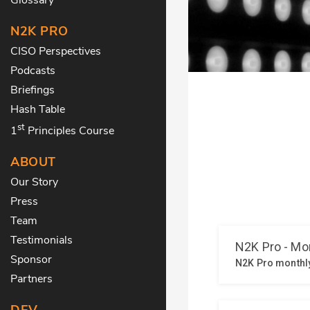
N2K PRO
CISO Perspectives
Podcasts
Briefings
Hash Table
st
1
Principles Course
ABOUT
Our Story
Press
Team
Testimonials
Sponsor
Partners