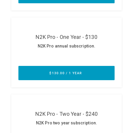
ABOUT
Our Story
Press
Team
Testimonials
Sponsor
Partners