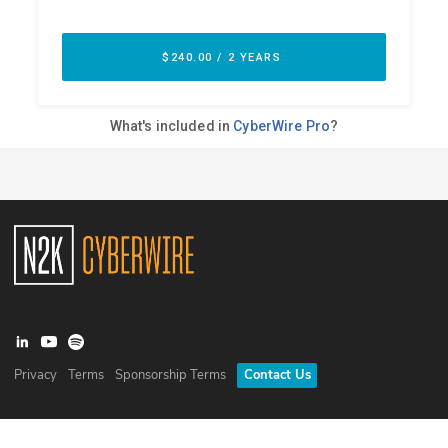
Privacy
Terms
Sponsorship Terms
Contact Us
©
2026
N2K Networks, Inc. All rights reserved. CyberWire® is a
registered trademark of N2K Networks, Inc.