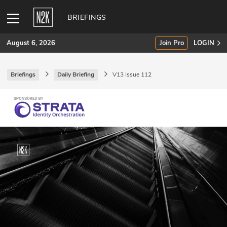
BRIEFINGS
August 6, 2026
Join Pro
LOGIN
Briefings
Daily Briefing
V13 Issue 112
SUBSCRIBE
Join Pro
INDUSTRY INSIGHTS
Podcasts
Briefings
Stories
Events