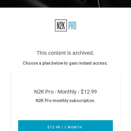
Glossary
N2K PRO
CISO Perspectives
Podcasts
Briefings
Hash Table
st
1
Principles Course
DEV
API