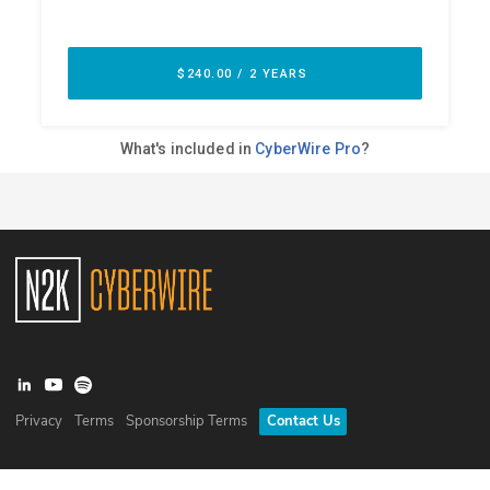
Privacy
Terms
Sponsorship Terms
Contact Us
©
2026
N2K Networks, Inc. All rights reserved. CyberWire® is a