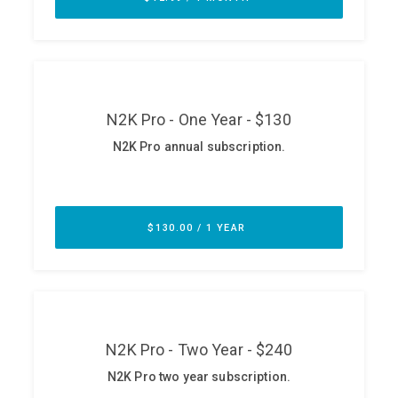
ABOUT
Our Story
Press
Team
Testimonials
Sponsor
Partners