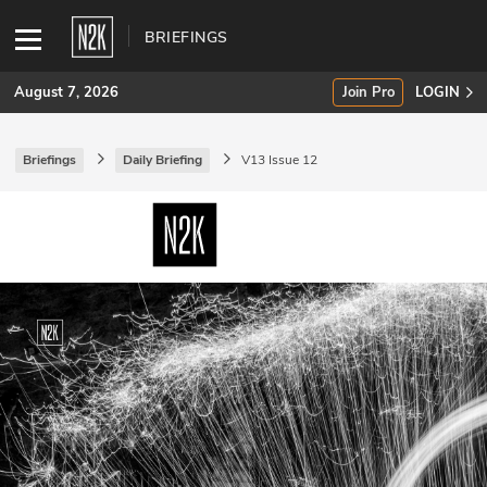
BRIEFINGS
August 7, 2026
Join Pro
LOGIN
Briefings
Daily Briefing
V13 Issue 12
SUBSCRIBE
Join Pro
INDUSTRY INSIGHTS
Podcasts
Briefings
Stories
Events