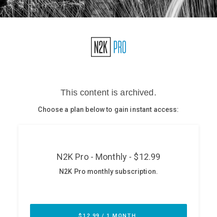
Glossary
N2K PRO
CISO Perspectives
Podcasts
Briefings
Hash Table
st
1
Principles Course
DEV
API