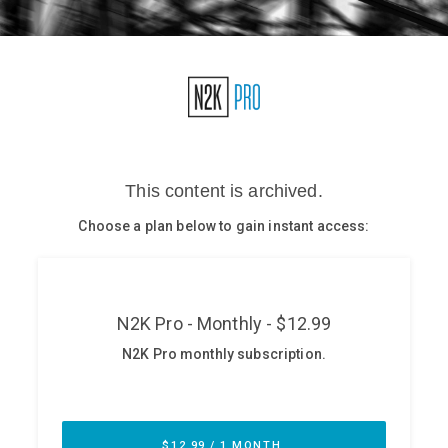
Glossary
N2K PRO
CISO Perspectives
Podcasts
Briefings
Hash Table
st
1
Principles Course
DEV
API