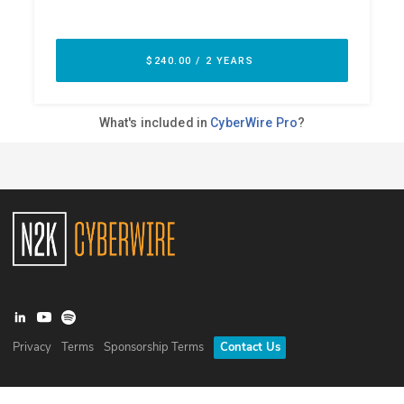
Privacy
Terms
Sponsorship Terms
Contact Us
©
2026
N2K Networks, Inc. All rights reserved. CyberWire® is a