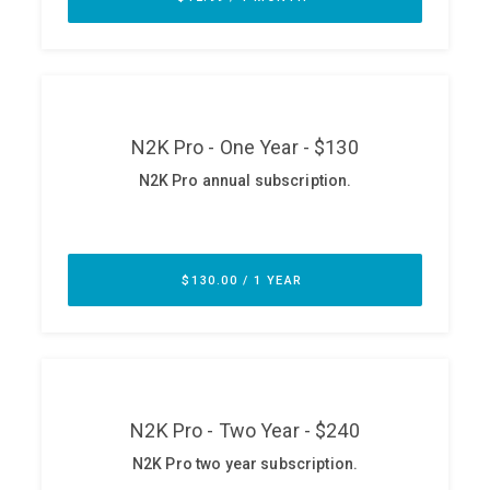
ABOUT
Our Story
Press
Team
Testimonials
Sponsor
Partners