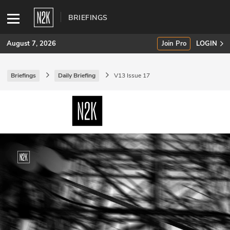
BRIEFINGS
August 7, 2026
Join Pro
LOGIN
Briefings
Daily Briefing
V13 Issue 17
SUBSCRIBE
Join Pro
INDUSTRY INSIGHTS
Podcasts
Briefings
Stories
Events