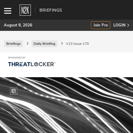
BRIEFINGS
August 8, 2026
Join Pro
LOGIN
Briefings
Daily Briefing
V13 Issue 170
SUBSCRIBE
Join Pro
INDUSTRY INSIGHTS
Podcasts
Briefings
Stories
Events