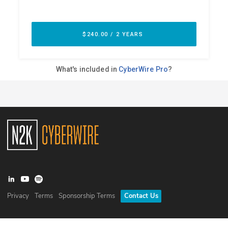
Privacy
Terms
Sponsorship Terms
Contact Us
©
2026
N2K Networks, Inc. All rights reserved. CyberWire® is a