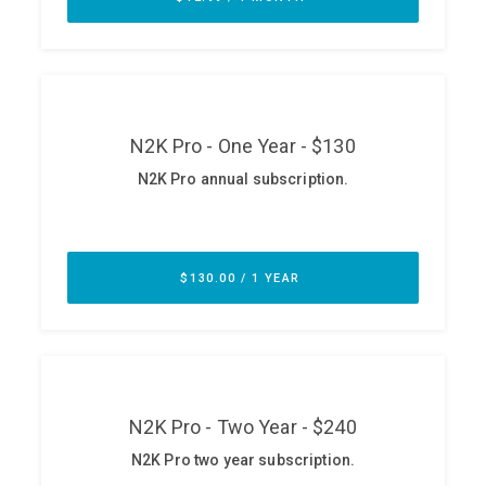
ABOUT
Our Story
Press
Team
Testimonials
Sponsor
Partners