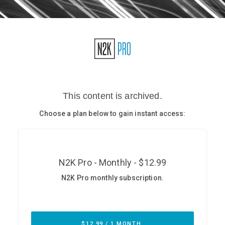
Glossary
N2K PRO
CISO Perspectives
Podcasts
Briefings
Hash Table
st
1
Principles Course
DEV
API