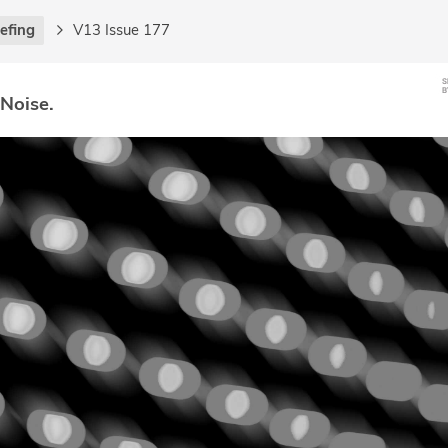
iefing
V13 Issue 177
 Noise.