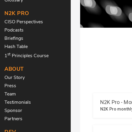
N2K PRO
CISO Perspectives
Podcasts
Briefings
Hash Table
st
1
Principles Course
ABOUT
Our Story
Press
Team
Testimonials
Sponsor
Partners