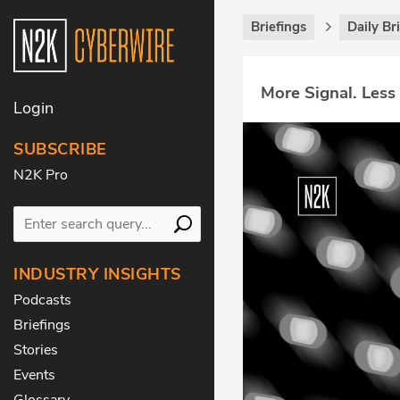
Briefings
Daily Br
More Signal. Less
Login
SUBSCRIBE
N2K Pro
INDUSTRY INSIGHTS
Podcasts
Briefings
Stories
Events
Glossary