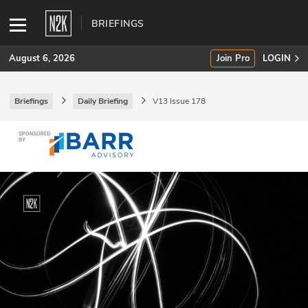
BRIEFINGS
August 6, 2026
Join Pro
LOGIN
Briefings
Daily Briefing
V13 Issue 178
SUBSCRIBE
Join Pro
INDUSTRY INSIGHTS
Podcasts
Briefings
Stories
Events