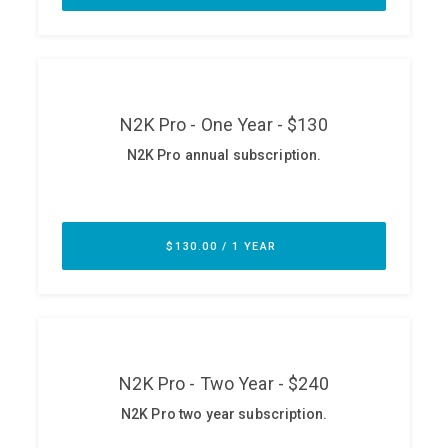
ABOUT
Our Story
Press
Team
Testimonials
Sponsor
Partners