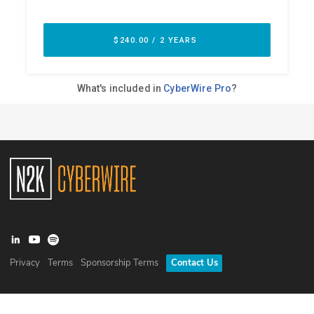
Privacy
Terms
Sponsorship Terms
Contact Us
©
2026
N2K Networks, Inc. All rights reserved. CyberWire® is a
registered trademark of N2K Networks, Inc.