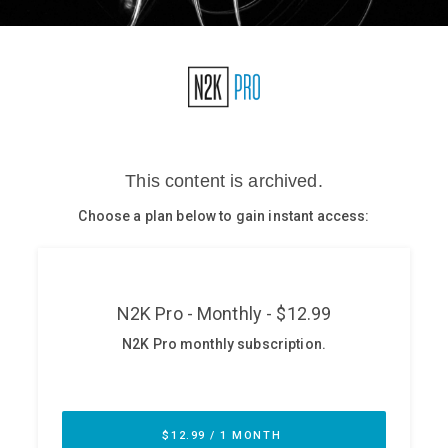
Glossary
N2K PRO
CISO Perspectives
Podcasts
Briefings
Hash Table
st
1
Principles Course
DEV
API