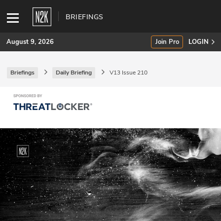
BRIEFINGS
August 9, 2026
Join Pro
LOGIN
Briefings
Daily Briefing
V13 Issue 210
SUBSCRIBE
Join Pro
INDUSTRY INSIGHTS
Podcasts
Briefings
Stories
Events