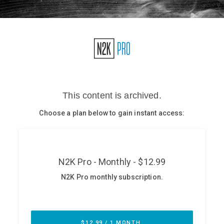
Glossary
N2K PRO
CISO Perspectives
Podcasts
Briefings
Hash Table
st
1
Principles Course
DEV
API