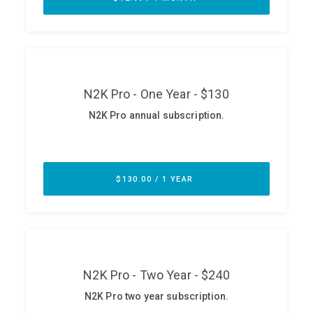
ABOUT
Our Story
Press
Team
Testimonials
Sponsor
Partners