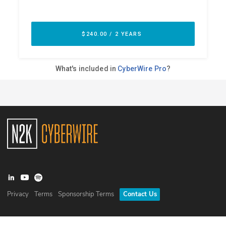
Privacy
Terms
Sponsorship Terms
Contact Us
©
2026
N2K Networks, Inc. All rights reserved. CyberWire® is a