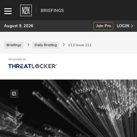
BRIEFINGS
August 9, 2026
Join Pro
LOGIN
Briefings
Daily Briefing
V13 Issue 212
SUBSCRIBE
Join Pro
INDUSTRY INSIGHTS
Podcasts
Briefings
Stories
Events