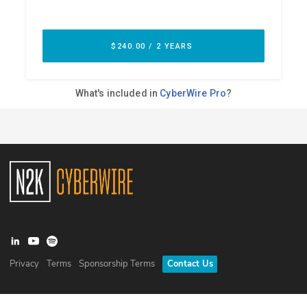
Privacy
Terms
Sponsorship Terms
Contact Us
©
2026
N2K Networks, Inc. All rights reserved. CyberWire® is a