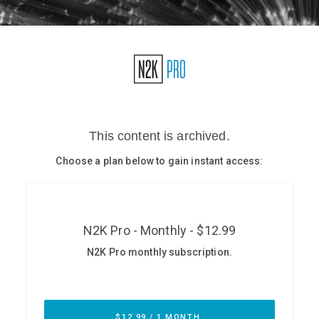
Glossary
N2K PRO
CISO Perspectives
Podcasts
Briefings
Hash Table
st
1
Principles Course
DEV
API