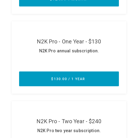
ABOUT
Our Story
Press
Team
Testimonials
Sponsor
Partners