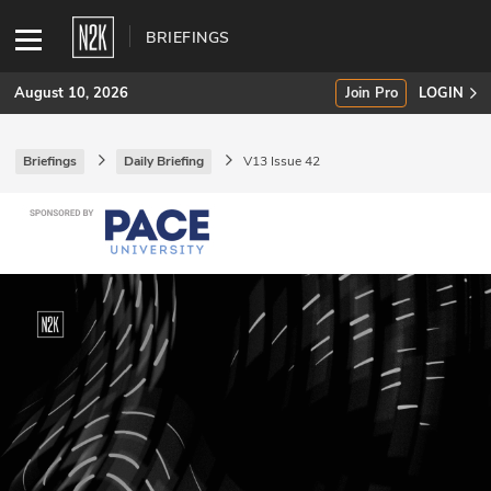
BRIEFINGS
August 10, 2026
Join Pro
LOGIN
Briefings
Daily Briefing
V13 Issue 42
SUBSCRIBE
Join Pro
INDUSTRY INSIGHTS
Podcasts
Briefings
Stories
Events