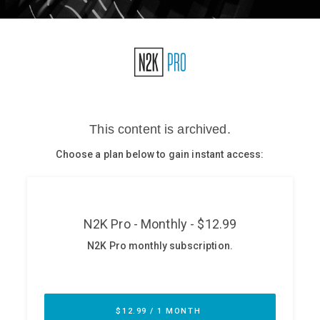
Glossary
N2K PRO
CISO Perspectives
Podcasts
Briefings
Hash Table
st
1
Principles Course
DEV
API