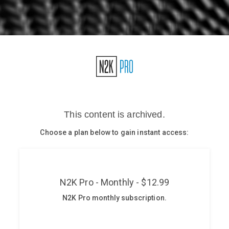
Glossary
N2K PRO
CISO Perspectives
Podcasts
Briefings
Hash Table
st
1
Principles Course
DEV
API