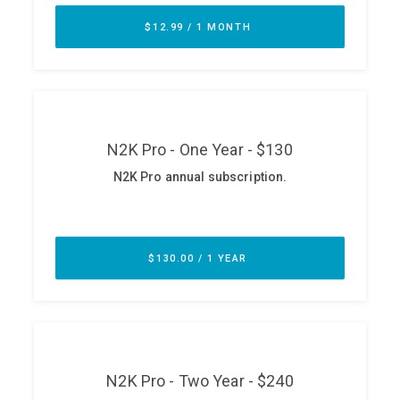
ABOUT
Our Story
Press
Team
Testimonials
Sponsor
Partners