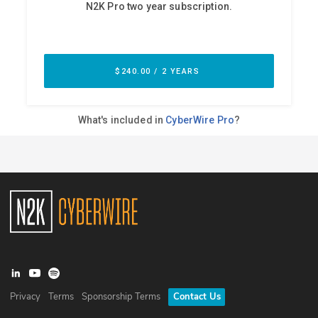
Privacy
Terms
Sponsorship Terms
Contact Us