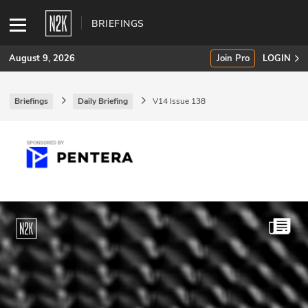
BRIEFINGS
August 9, 2026
Join Pro
LOGIN
Briefings
Daily Briefing
V14 Issue 138
SUBSCRIBE
Join Pro
INDUSTRY INSIGHTS
Podcasts
Briefings
Stories
Events