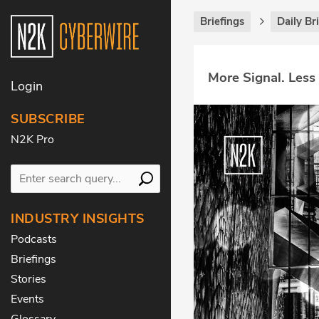
Briefings
Daily Br
More Signal. Less
Login
SUBSCRIBE
N2K Pro
INDUSTRY INSIGHTS
Podcasts
Briefings
Stories
Events
Glossary