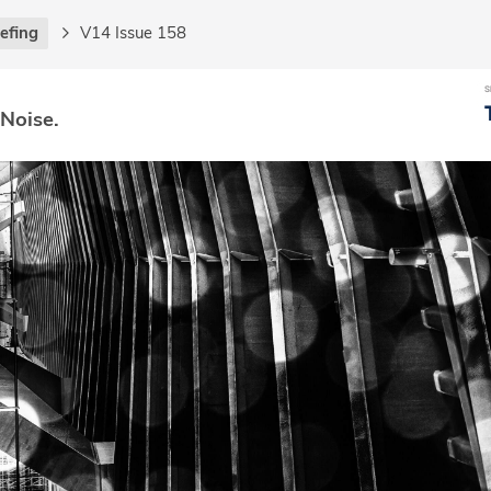
iefing
V14 Issue 158
 Noise.