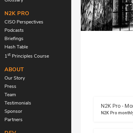
N2K PRO
CISO Perspectives
Podcasts
Briefings
Hash Table
st
1
Principles Course
ABOUT
Our Story
Press
Team
Testimonials
Sponsor
Partners