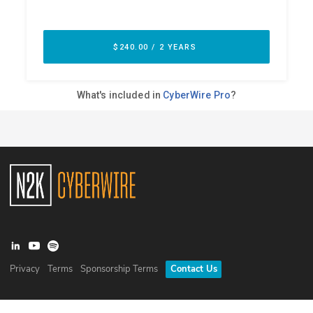
Privacy
Terms
Sponsorship Terms
Contact Us
©
2026
N2K Networks, Inc. All rights reserved. CyberWire® is a