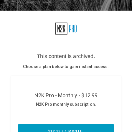
Glossary
N2K PRO
CISO Perspectives
Podcasts
Briefings
Hash Table
st
1
Principles Course
DEV
API