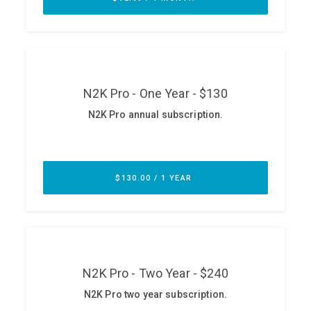
ABOUT
Our Story
Press
Team
Testimonials
Sponsor
Partners