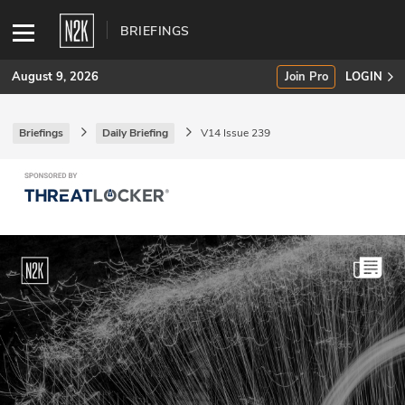
BRIEFINGS
August 9, 2026
Join Pro
LOGIN
Briefings
Daily Briefing
V14 Issue 239
SUBSCRIBE
Join Pro
INDUSTRY INSIGHTS
Podcasts
Briefings
Stories
Events