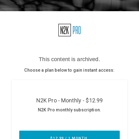
Glossary
N2K PRO
CISO Perspectives
Podcasts
Briefings
Hash Table
st
1
Principles Course
DEV
API