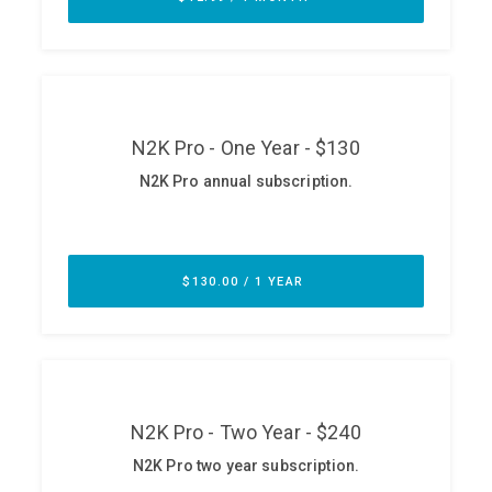
ABOUT
Our Story
Press
Team
Testimonials
Sponsor
Partners