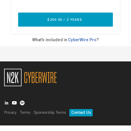
Privacy
Terms
Sponsorship Terms
Contact Us
©
2026
N2K Networks, Inc. All rights reserved. CyberWire® is a