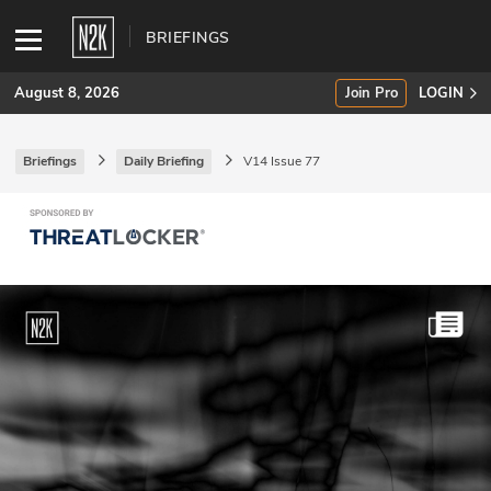
BRIEFINGS
August 8, 2026
Join Pro
LOGIN
Briefings
Daily Briefing
V14 Issue 77
SUBSCRIBE
Join Pro
INDUSTRY INSIGHTS
Podcasts
Briefings
Stories
Events