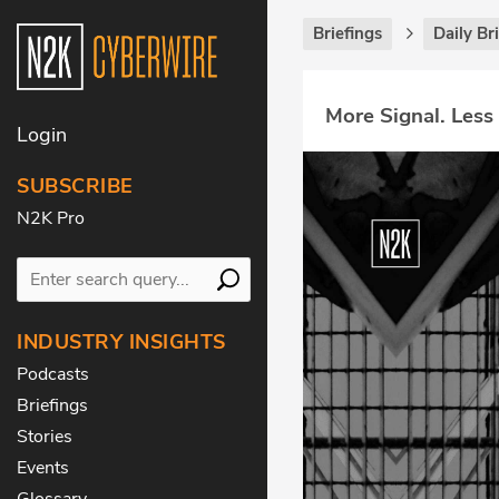
Briefings
Daily Br
More Signal. Less
Login
SUBSCRIBE
N2K Pro
INDUSTRY INSIGHTS
Podcasts
Briefings
Stories
Events
Glossary