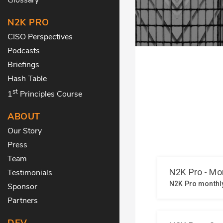
N2K PRO
CISO Perspectives
Podcasts
Briefings
Hash Table
st
1
Principles Course
ABOUT
Our Story
Press
Team
Testimonials
Sponsor
Partners