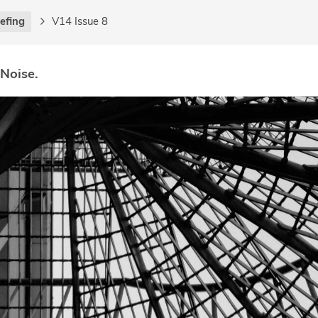
iefing
V14 Issue 8
 Noise.