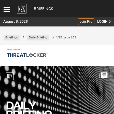
BRIEFINGS
August 8, 2026
Join Pro
LOGIN
Briefings
Daily Briefing
V15 Issue 103
SUBSCRIBE
Join Pro
INDUSTRY INSIGHTS
Podcasts
Briefings
Stories
Events