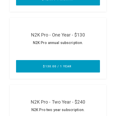
ABOUT
Our Story
Press
Team
Testimonials
Sponsor
Partners