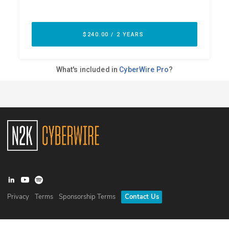
Privacy
Terms
Sponsorship Terms
Contact Us
©
2026
N2K Networks, Inc. All rights reserved. CyberWire® is a