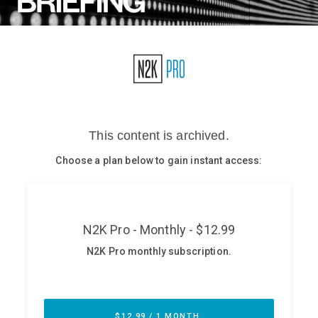
Glossary
N2K PRO
CISO Perspectives
Podcasts
Briefings
Hash Table
st
1
Principles Course
DEV
API