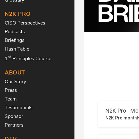
N2K PRO
CISO Perspectives
Podcasts
Briefings
Hash Table
st
1
Principles Course
ABOUT
Our Story
Press
Team
Testimonials
Sponsor
Partners