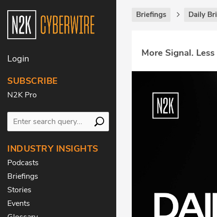
Briefings
Daily Br
More Signal. Less
Login
SUBSCRIBE
N2K Pro
INDUSTRY INSIGHTS
Podcasts
Briefings
Stories
Events
Glossary