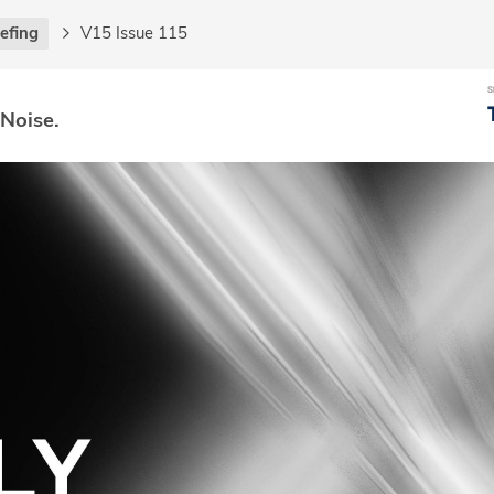
iefing
V15 Issue 115
 Noise.