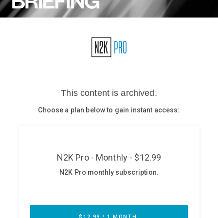
Glossary
N2K PRO
CISO Perspectives
Podcasts
Briefings
Hash Table
st
1
Principles Course
DEV
API