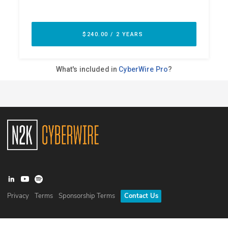
Privacy
Terms
Sponsorship Terms
Contact Us
©
2026
N2K Networks, Inc. All rights reserved. CyberWire® is a