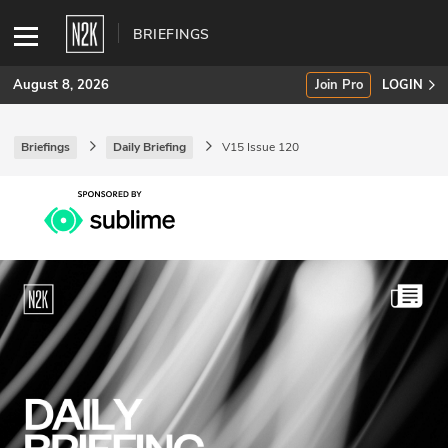
BRIEFINGS
August 8, 2026
Join Pro
LOGIN
Briefings
Daily Briefing
V15 Issue 120
SUBSCRIBE
Join Pro
INDUSTRY INSIGHTS
Podcasts
Briefings
Stories
Events