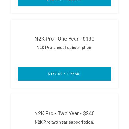
ABOUT
Our Story
Press
Team
Testimonials
Sponsor
Partners