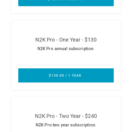
ABOUT
Our Story
Press
Team
Testimonials
Sponsor
Partners