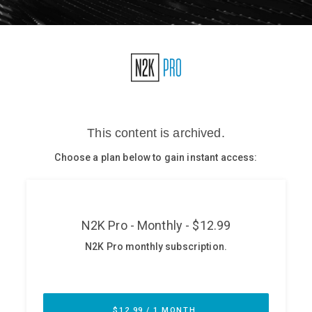
Glossary
N2K PRO
CISO Perspectives
Podcasts
Briefings
Hash Table
st
1
Principles Course
DEV
API