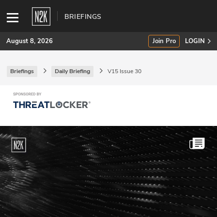
BRIEFINGS
August 8, 2026
Join Pro
LOGIN
Briefings
Daily Briefing
V15 Issue 30
SUBSCRIBE
Join Pro
INDUSTRY INSIGHTS
Podcasts
Briefings
Stories
Events