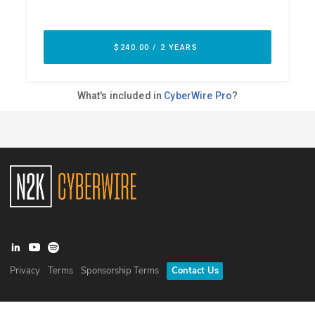
Privacy
Terms
Sponsorship Terms
Contact Us
©
2026
N2K Networks, Inc. All rights reserved. CyberWire® is a