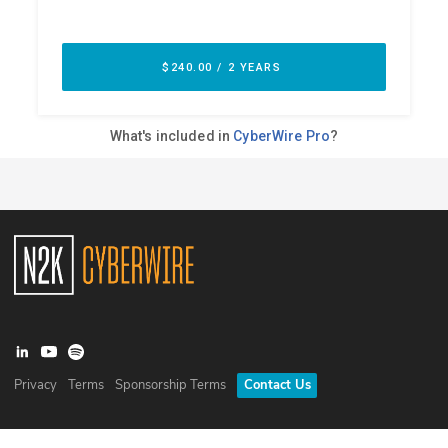
Privacy
Terms
Sponsorship Terms
Contact Us
©
2026
N2K Networks, Inc. All rights reserved. CyberWire® is a