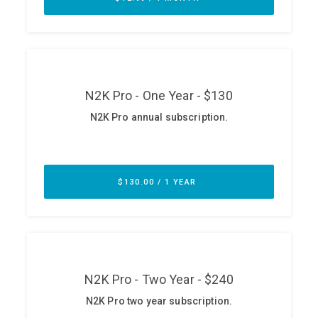
ABOUT
Our Story
Press
Team
Testimonials
Sponsor
Partners