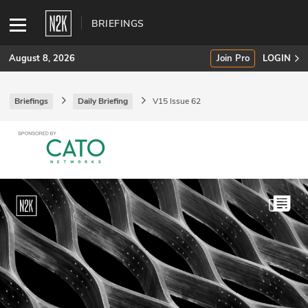
BRIEFINGS
August 8, 2026
Join Pro
LOGIN
Briefings
Daily Briefing
V15 Issue 62
SUBSCRIBE
Join Pro
INDUSTRY INSIGHTS
Podcasts
Briefings
Stories
Events