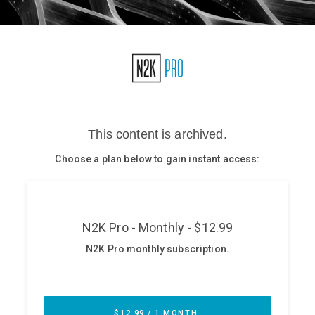
Glossary
N2K PRO
CISO Perspectives
Podcasts
Briefings
Hash Table
st
1
Principles Course
DEV
API