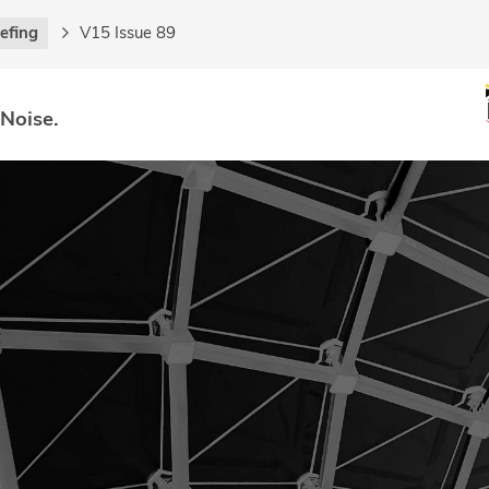
iefing
V15 Issue 89
 Noise.