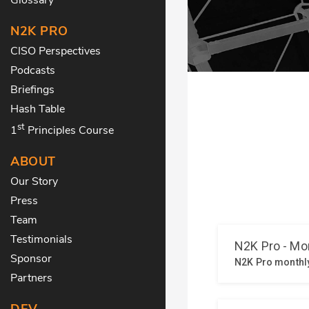
N2K PRO
CISO Perspectives
Podcasts
Briefings
Hash Table
st
1
Principles Course
ABOUT
Our Story
Press
Team
Testimonials
Sponsor
Partners