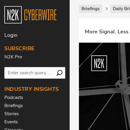
Briefings
Daily Br
More Signal. Less
Login
SUBSCRIBE
N2K Pro
INDUSTRY INSIGHTS
Podcasts
Briefings
Stories
Events
Glossary