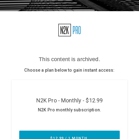
Glossary
N2K PRO
CISO Perspectives
Podcasts
Briefings
Hash Table
st
1
Principles Course
DEV
API