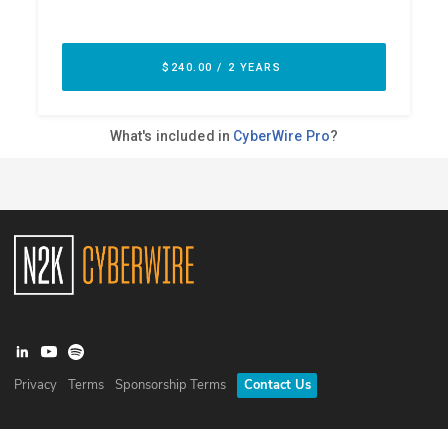
Privacy
Terms
Sponsorship Terms
Contact Us
©
2026
N2K Networks, Inc. All rights reserved. CyberWire® is a