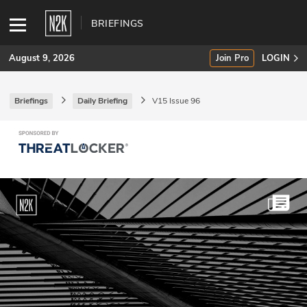
BRIEFINGS
August 9, 2026
Join Pro
LOGIN
Briefings
Daily Briefing
V15 Issue 96
SUBSCRIBE
Join Pro
INDUSTRY INSIGHTS
Podcasts
Briefings
Stories
Events