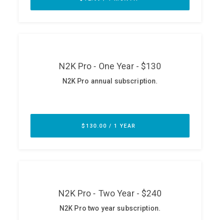
ABOUT
Our Story
Press
Team
Testimonials
Sponsor
Partners