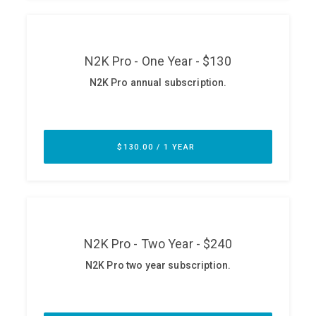
ABOUT
Our Story
Press
Team
Testimonials
Sponsor
Partners