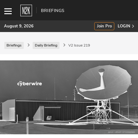
BRIEFINGS
August 9, 2026
Join Pro
LOGIN
Briefings
Daily Briefing
V2 Issue 219
SUBSCRIBE
Join Pro
INDUSTRY INSIGHTS
Podcasts
Briefings
Stories
Events