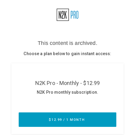
Glossary
N2K PRO
CISO Perspectives
Podcasts
Briefings
Hash Table
st
1
Principles Course
DEV
API