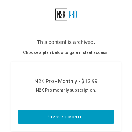
Glossary
N2K PRO
CISO Perspectives
Podcasts
Briefings
Hash Table
st
1
Principles Course
DEV
API