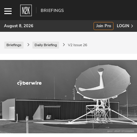
BRIEFINGS
August 8, 2026
Join Pro
LOGIN
Briefings
Daily Briefing
V2 Issue 26
SUBSCRIBE
Join Pro
INDUSTRY INSIGHTS
Podcasts
Briefings
Stories
Events