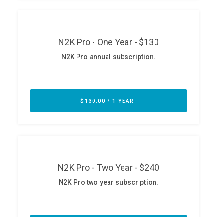
ABOUT
Our Story
Press
Team
Testimonials
Sponsor
Partners