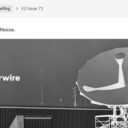
iefing
V2 Issue 71
 Noise.