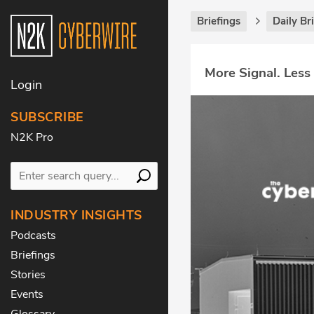
Briefings
Daily Br
More Signal. Less
Login
SUBSCRIBE
N2K Pro
INDUSTRY INSIGHTS
Podcasts
Briefings
Stories
Events
Glossary