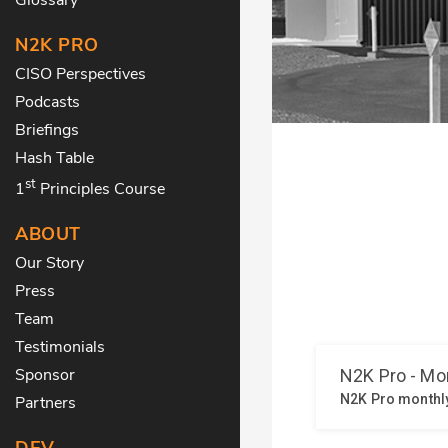
N2K PRO
CISO Perspectives
Podcasts
Briefings
Hash Table
st
1
Principles Course
ABOUT
Our Story
Press
Team
Testimonials
Sponsor
Partners