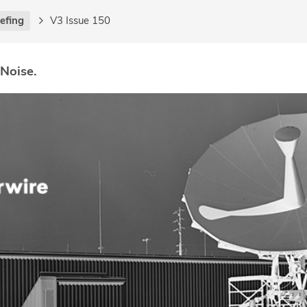
iefing
V3 Issue 150
 Noise.