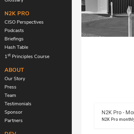
N2K PRO
CISO Perspectives
Podcasts
Briefings
Hash Table
st
1
Principles Course
ABOUT
Our Story
Press
Team
Testimonials
Sponsor
Partners