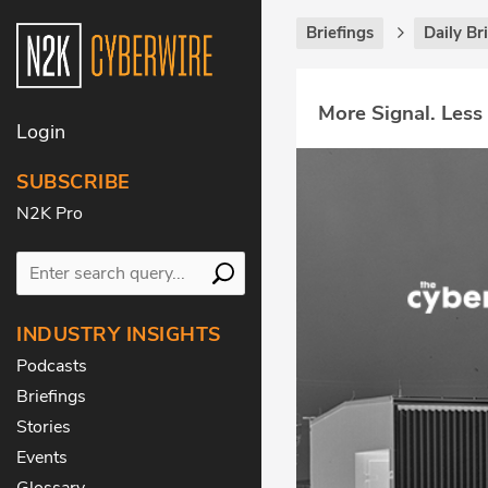
Briefings
Daily Br
More Signal. Less
Login
SUBSCRIBE
N2K Pro
INDUSTRY INSIGHTS
Podcasts
Briefings
Stories
Events
Glossary