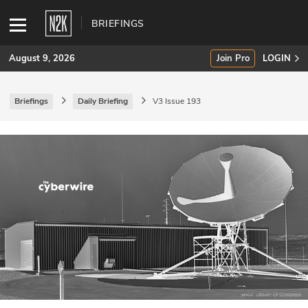
BRIEFINGS
August 9, 2026
Join Pro
LOGIN
Briefings
Daily Briefing
V3 Issue 193
SUBSCRIBE
Join Pro
INDUSTRY INSIGHTS
Podcasts
Briefings
Stories
Events