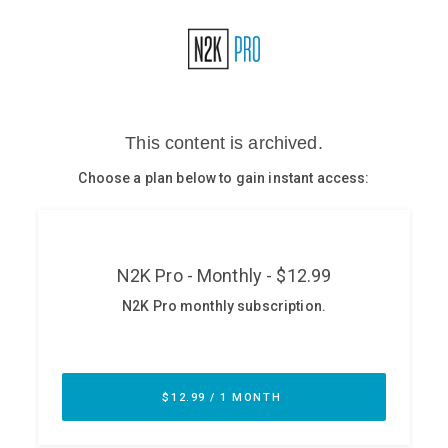
Glossary
N2K PRO
CISO Perspectives
Podcasts
Briefings
Hash Table
st
1
Principles Course
DEV
API