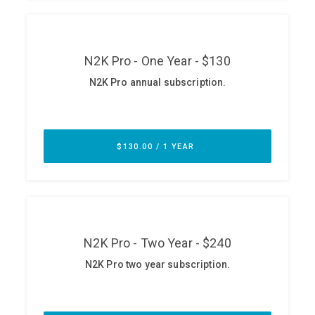
ABOUT
Our Story
Press
Team
Testimonials
Sponsor
Partners