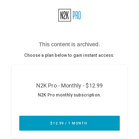
Glossary
N2K PRO
CISO Perspectives
Podcasts
Briefings
Hash Table
st
1
Principles Course
DEV
API