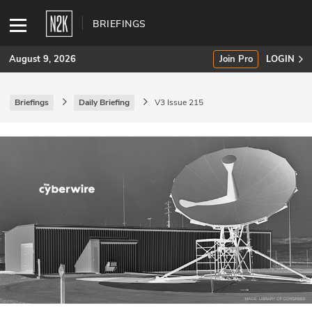
BRIEFINGS
August 9, 2026
Join Pro
LOGIN
Briefings
Daily Briefing
V3 Issue 215
SUBSCRIBE
Join Pro
INDUSTRY INSIGHTS
Podcasts
Briefings
Stories
Events