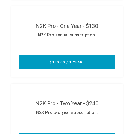
ABOUT
Our Story
Press
Team
Testimonials
Sponsor
Partners