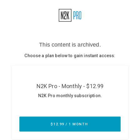
Glossary
N2K PRO
CISO Perspectives
Podcasts
Briefings
Hash Table
st
1
Principles Course
DEV
API