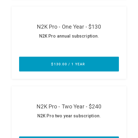
ABOUT
Our Story
Press
Team
Testimonials
Sponsor
Partners