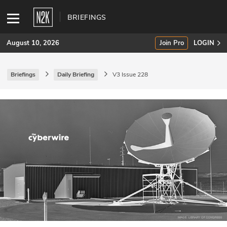
BRIEFINGS
August 10, 2026
Join Pro
LOGIN
Briefings
Daily Briefing
V3 Issue 228
SUBSCRIBE
Join Pro
INDUSTRY INSIGHTS
Podcasts
Briefings
Stories
Events