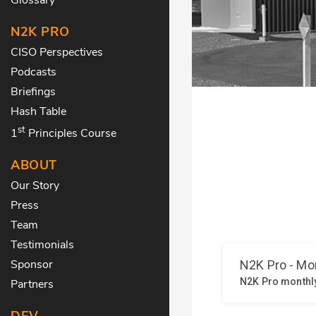
N2K PRO
CISO Perspectives
Podcasts
Briefings
Hash Table
st
1
Principles Course
ABOUT
Our Story
Press
Team
Testimonials
Sponsor
Partners