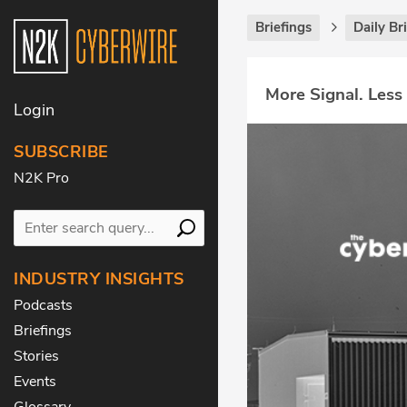
Briefings
Daily Br
More Signal. Less
Login
SUBSCRIBE
N2K Pro
INDUSTRY INSIGHTS
Podcasts
Briefings
Stories
Events
Glossary