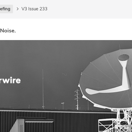
iefing
V3 Issue 233
 Noise.